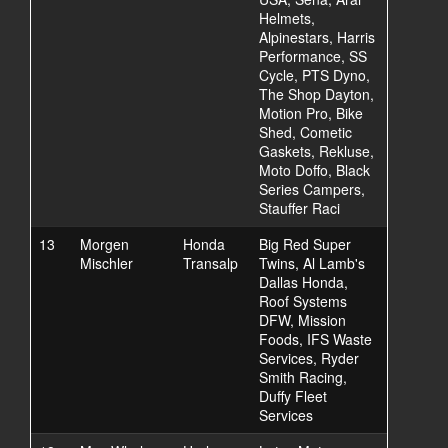
Helmets,
Alpinestars, Harris
Performance, SS
Cycle, PTS Dyno,
The Shop Dayton,
Motion Pro, Bike
Shed, Cometic
Gaskets, Rekluse,
Moto Doffo, Black
Series Campers,
Stauffer Raci
13
Morgen
Honda
Big Red Super
Mischler
Transalp
Twins, Al Lamb's
Dallas Honda,
Roof Systems
DFW, Mission
Foods, IFS Waste
Services, Ryder
Smith Racing,
Duffy Fleet
Services