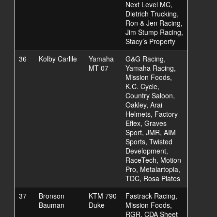
Next Level MC,
Dietrich Trucking,
Ron & Jen Racing,
Jim Stump Racing,
Stacy’s Property
36
Kolby Carlile
Yamaha
G&G Racing,
MT-07
Yamaha Racing,
Mission Foods,
K.C. Cycle,
Country Saloon,
Oakley, Arai
Helmets, Factory
Effex, Graves
Sport, JMR, AIM
Sports, Twisted
Development,
RaceTech, Motion
Pro, Metalartopia,
TDC, Rosa Plates
37
Bronson
KTM 790
Fastrack Racing,
Bauman
Duke
Mission Foods,
RGR, CDA Sheet