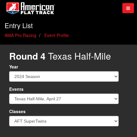
Entry List
AMA Pro Racing
Event Profile
Round 4
Texas Half-Mile
Year
Events
Classes