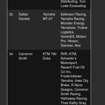
Distributing, Tom
Lowe Excavating
32
Dallas
Yamaha
Estenson Racing,
Daniels
MT-07
Yamaha Racing,
Monster Energy,
Yamalube, Truline
Logistics,
VortexEX, Motion
Pro, Hinson,
Dainese, Arai
34
Cameron
KTM 790
RVR, KTM,
Smith
Duke
Schaefer’s
Motorsport,
Rausch Fuel Oil
Co Inc,
Fredericktown
Yamaha, Iowa City
Brake, R-Nyne
Designs, Cameron
Smith Racing,
Hathaway Racing,
Thee Kathy Gray,