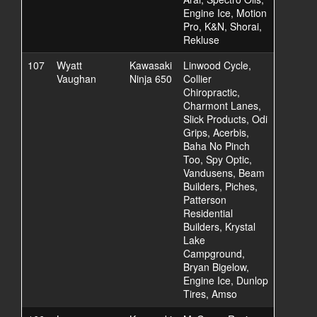
Engine Ice, Motion
Pro, K&N, Shorai,
Rekluse
107
Wyatt
Kawasaki
Linwood Cycle,
Vaughan
Ninja 650
Collier
Chiropractic,
Charmont Lanes,
Slick Products, Odi
Grips, Acerbis,
Baha No Pinch
Too, Spy Optic,
Vandusens, Beam
Builders, Piches,
Patterson
Residential
Builders, Krystal
Lake
Campground,
Bryan Bigelow,
Engine Ice, Dunlop
Tires, Amso