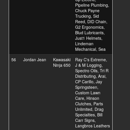
Pipeline Plumbing,
Chuck Payne
Trucking, Sid
Reed, DID Chain,
G2 Ergonomics,
Blud Lubricants,
Just1 Helmets,
Lindeman
Mechanical, Sea
56
Jordan Jean
Kawasaki
Ray C's Extreme,
Ninja 650
J & M Logging,
Spectro Oils, Tri R
Distributing, Arai,
CP Carillo, Jay
Springsteen,
Custom Lawn
Care, Hinson
Clutches, Parts
Unlimited, Drag
Specialties, Bill
Carr Signs,
Langbros Leathers