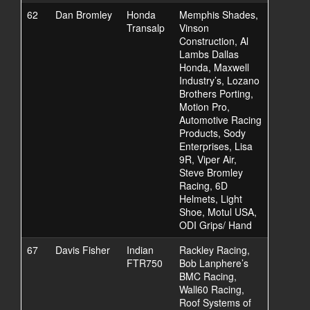
62
Dan Bromley
Honda
Memphis Shades,
Transalp
Vinson
Construction, Al
Lambs Dallas
Honda, Maxwell
Industry’s, Lozano
Brothers Porting,
Motion Pro,
Automotive Racing
Products, Sody
Enterprises, Lisa
9R, Viper Air,
Steve Bromley
Racing, 6D
Helmets, Light
Shoe, Motul USA,
ODI Grips/ Hand
67
Davis Fisher
Indian
Rackley Racing,
FTR750
Bob Lanphere’s
BMC Racing,
Wall60 Racing,
Roof Systems of