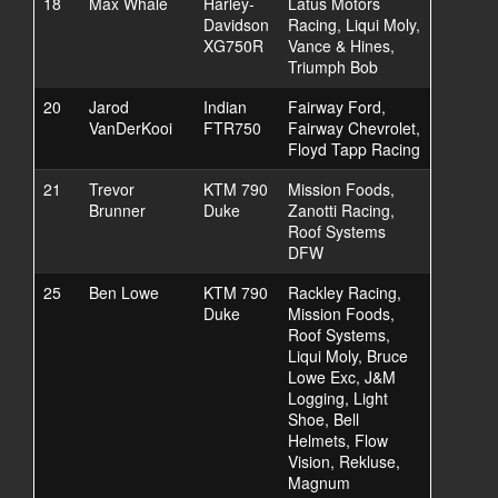
18
Max Whale
Harley-
Latus Motors
Davidson
Racing, Liqui Moly,
XG750R
Vance & Hines,
Triumph Bob
20
Jarod
Indian
Fairway Ford,
VanDerKooi
FTR750
Fairway Chevrolet,
Floyd Tapp Racing
21
Trevor
KTM 790
Mission Foods,
Brunner
Duke
Zanotti Racing,
Roof Systems
DFW
25
Ben Lowe
KTM 790
Rackley Racing,
Duke
Mission Foods,
Roof Systems,
Liqui Moly, Bruce
Lowe Exc, J&M
Logging, Light
Shoe, Bell
Helmets, Flow
Vision, Rekluse,
Magnum