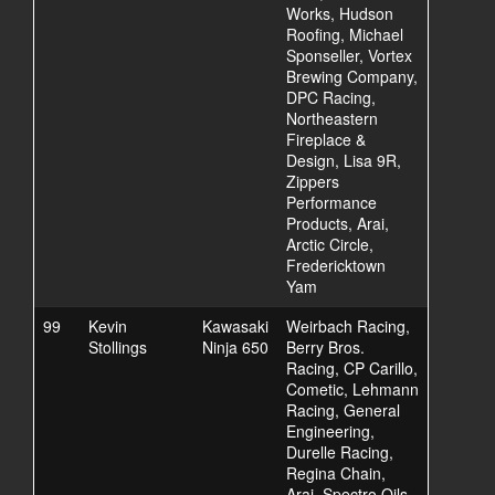
Works, Hudson
Roofing, Michael
Sponseller, Vortex
Brewing Company,
DPC Racing,
Northeastern
Fireplace &
Design, Lisa 9R,
Zippers
Performance
Products, Arai,
Arctic Circle,
Fredericktown
Yam
99
Kevin
Kawasaki
Weirbach Racing,
Stollings
Ninja 650
Berry Bros.
Racing, CP Carillo,
Cometic, Lehmann
Racing, General
Engineering,
Durelle Racing,
Regina Chain,
Arai, Spectro Oils,