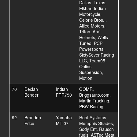
Dallas, Texas,
Elkhart Indian
Motorcycle,
Celorie Bros. ,
Allied Motors,
Triton, Arai
Helmets, Wells
Tuned, PCP
Powersports,
SixtySevenRacing
LLC, Team95,
Ohlins
Suspension,
Motion
70
Declan
Indian
GOMR,
Bender
FTR750
Briggsauto.com,
Martin Trucking,
PBW Racing
92
Brandon
Yamaha
Roof Systems,
Price
MT-07
Memphis Shades,
Sody Ent, Rausch
fuels, ASTec Metal