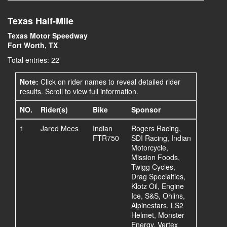
Texas Half-Mile
Texas Motor Speedway
Fort Worth, TX
Total entries: 22
Note:
Click on rider names to reveal detailed rider
results. Scroll to view full information.
NO.
Rider(s)
Bike
Sponsor
1
Jared Mees
Indian
Rogers Racing,
FTR750
SDI Racing, Indian
Motorcycle,
Mission Foods,
Twigg Cycles,
Drag Specialties,
Klotz Oil, Engine
Ice, S&S, Ohlins,
Alpinestars, LS2
Helmet, Monster
Energy, Vertex