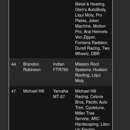
Metal & Heating,
Glen's AutoBody,
Liqui Moly, Pro
Plates, Joker
Machine, Motion
Pro, Arai Helmets
Von Zipper,
Fontana Radiator,
Durell Racing, Two
Wheelz, DBR
44
Brandon
Indian
Mission Roof
Robinson
FTR750
Systems, Hudson
Roofing, Liqui
Moly
47
Michael Hill
Yamaha
Michael Hill
MT-07
Racing, Celorie
Bros, Pacific Auto
Trim, Cycletune,
Miller Tree
Service, ARC
Hardscaping, Liten
Up Electric,