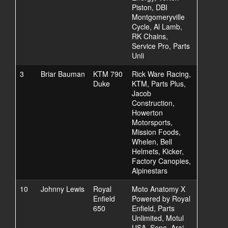
Piston, DBI
Montgomeryville
Cycle, Al Lamb,
RK Chains,
Service Pro, Parts
Unli
3
Briar Bauman
KTM 790
Rick Ware Racing,
Duke
KTM, Parts Plus,
Jacob
Construction,
Howerton
Motorsports,
Mission Foods,
Whelen, Bell
Helmets, Kicker,
Factory Canopies,
Alpinestars
10
Johnny Lewis
Royal
Moto Anatomy X
Enfield
Powered by Royal
650
Enfield, Parts
Unlimited, Motul
USA, Sena, Arai