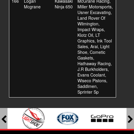
166
Logan
Kawasaki
McGrane Racing,
Mcgrane
Ninja 650
Miller Motorsports,
Usner Excavating,
Land Rover Of
Wilmington,
Impact Wraps,
Klotz Oil, LT
Graphics, Ink Tool
Sales, Arai, Light
Shoe, Cometic
Gaskets,
Hathaway Racing,
J.R Burkholders,
Evans Coolant,
Wiseco Pistons,
Saddlmen,
Sprinter Sp