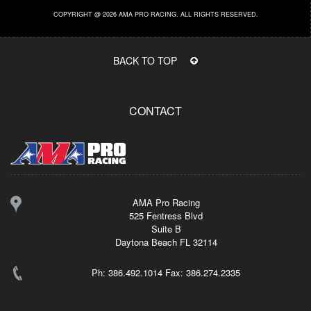
COPYRIGHT @ 2026 AMA PRO RACING. ALL RIGHTS RESERVED.
BACK TO TOP
CONTACT
AMA Pro Racing
525 Fentress Blvd
Suite B
Daytona Beach FL 32114
Ph: 386.492.1014 Fax: 386.274.2335