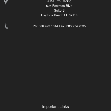
AMA Pro Racing
525 Fentress Blvd
Suite B
Daytona Beach FL 32114
Ph: 386.492.1014 Fax: 386.274.2335
Important Links