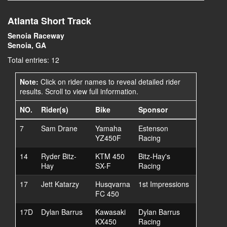
Atlanta Short Track
Senoia Raceway
Senoia, GA
Total entries: 12
Note:
Click on rider names to reveal detailed rider
results. Scroll to view full information.
NO.
Rider(s)
Bike
Sponsor
7
Sam Drane
Yamaha
Estenson
YZ450F
Racing
14
Ryder Bitz-
KTM 450
Bitz-Hay's
Hay
SX-F
Racing
17
Jett Katarzy
Husqvarna
1st Impressions
FC 450
17D
Dylan Barrus
Kawasaki
Dylan Barrus
KX450
Racing