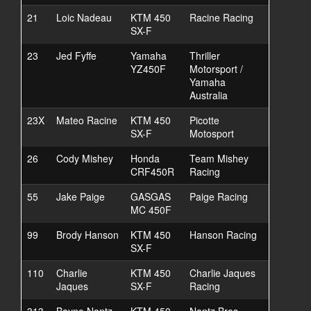
21
Loic Nadeau
KTM 450
Racine Racing
SX-F
23
Jed Fyffe
Yamaha
Thriller
YZ450F
Motorsport /
Yamaha
Australia
23X
Mateo Racine
KTM 450
Picotte
SX-F
Motosport
26
Cody Mishey
Honda
Team Mishey
CRF450R
Racing
55
Jake Paige
GASGAS
Paige Racing
MC 450F
99
Brody Hanson
KTM 450
Hanson Racing
SX-F
110
Charlie
KTM 450
Charlie Jaques
Jaques
SX-F
Racing