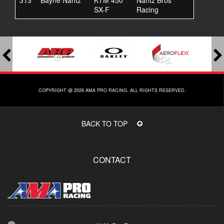
313
Bayne Nantz
KTM 450
Nantz Bros
SX-F
Racing
COPYRIGHT @ 2026 AMA PRO RACING. ALL RIGHTS RESERVED.
BACK TO TOP
CONTACT