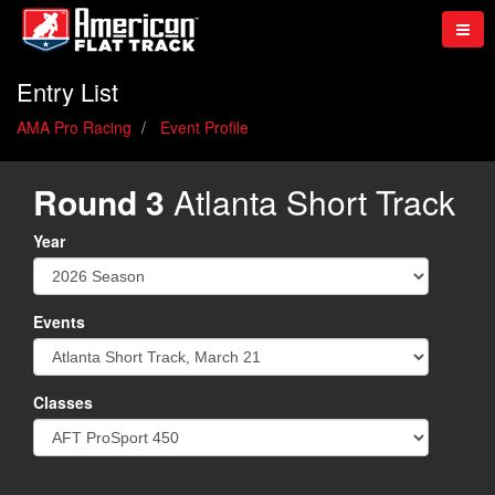
Entry List
AMA Pro Racing
Event Profile
Round 3
Atlanta Short Track
Year
Events
Classes