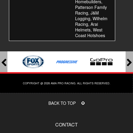
Homebuilders,
Patterson Family
Racing, J&M
Logging, Wilhelm
Racing, Arai
Helmets, West
Coast Hotshoes
COPYRIGHT @ 2026 AMA PRO RACING. ALL RIGHTS RESERVED.
BACK TO TOP
CONTACT