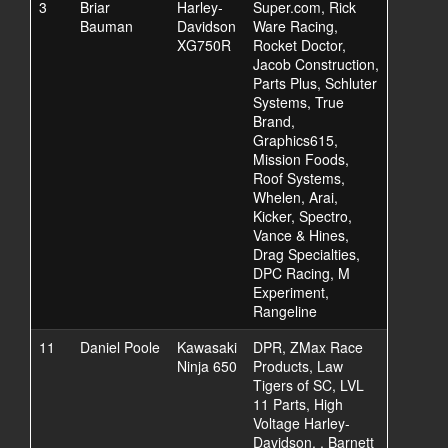
3
Briar
Harley-
Super.com, Rick
Bauman
Davidson
Ware Racing,
XG750R
Rocket Doctor,
Jacob Construction,
Parts Plus, Schluter
Systems, True
Brand,
Graphics615,
Mission Foods,
Roof Systems,
Whelen, Arai,
Kicker, Spectro,
Vance & Hines,
Drag Specialties,
DPC Racing, M
Experiment,
Rangeline
11
Daniel Poole
Kawasaki
DPR, ZMax Race
Ninja 650
Products, Law
Tigers of SC, LVL
11 Parts, High
Voltage Harley-
Davidson, , Barnett