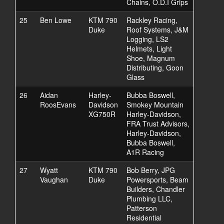
Chains, O.D.I Grips
25
Ben Lowe
KTM 790
Rackley Racing,
Duke
Roof Systems, J&M
Logging, LS2
Helmets, Light
Shoe, Magnum
Distributing, Goon
Glass
26
Aidan
Harley-
Bubba Boswell,
RoosEvans
Davidson
Smokey Mountain
XG750R
Harley-Davidson,
FRA Trust Advisors,
Harley-Davidson,
Bubba Boswell,
A1R Racing
27
Wyatt
KTM 790
Bob Berry, JPG
Vaughan
Duke
Powersports, Beam
Builders, Chandler
Plumbing LLC,
Patterson
Residential