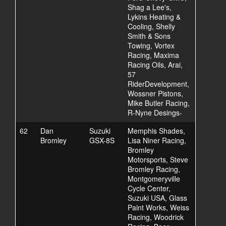
Shag a Lee's,
Lykins Heating &
Cooling, Shelly
Smith & Sons
Towing, Vortex
Racing, Maxima
Racing Oils, Arai,
57
RiderDevelopment,
Wossner Pistons,
Mike Butler Racing,
R-Nyne Desings-
62
Dan
Suzuki
Memphis Shades,
Bromley
GSX-8S
Lisa Niner Racing,
Bromley
Motorsports, Steve
Bromley Racing,
Montgomeryville
Cycle Center,
Suzuki USA, Glass
Paint Works, Weiss
Racing, Woodrick