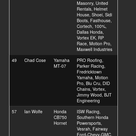
Masonry, United
Rentals, Helmet
House, Shoei, Sidi
Boots, Fasthouse,
Cortech, 100%,
Dallas Honda,
Vortex EK, RP
Race, Motion Pro,
Maxwell Industries
49
Chad Cose
Yamaha
PRO Roofing,
MT-07
Parker Racing,
Fredricktown
Yamaha, Motion
Pro, Blu Cru, DID
Chains, Vortex,
Jimmy Wood, BJT
Engineering
57
Ian Wolfe
Honda
ISW Racing,
CB750
Southern Honda
Hornet
Powersports,
Vesrah, Fairway
Ford-Chevy-GMC,