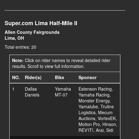
Super.com Lima Half-Mile II
Allen County Fairgrounds
Lima, OH
Total entries: 20
Note:
Click on rider names to reveal detailed rider
results. Scroll to view full information.
NO.
Rider(s)
Bike
Sponsor
1
Dallas
Yamaha
Estenson Racing,
Daniels
MT-07
Yamaha Racing,
Monster Energy,
Yamalube, Truline
Logistics, Mecum
Auctions, VortexEK,
Motion Pro, Hinson,
REV'IT!, Arai, Sidi