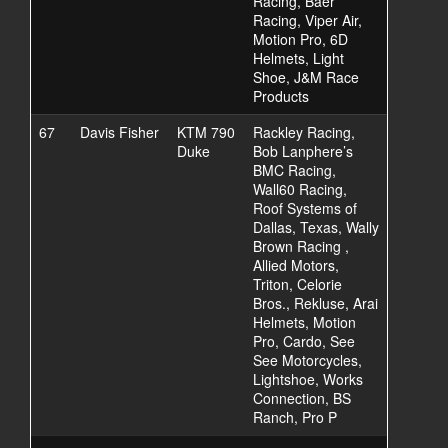
Racing, Baer
Racing, Viper Air,
Motion Pro, 6D
Helmets, Light
Shoe, J&M Race
Products
67
Davis Fisher
KTM 790
Rackley Racing,
Duke
Bob Lanphere’s
BMC Racing,
Wall60 Racing,
Roof Systems of
Dallas, Texas, Wally
Brown Racing ,
Allied Motors,
Triton, Celorie
Bros., Rekluse, Arai
Helmets, Motion
Pro, Cardo, See
See Motorcycles,
Lightshoe, Works
Connection, BS
Ranch, Pro P