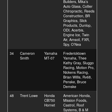
Builders, Mika’s
Auto Glass, Collier
Chiropractic, Reeds
Construction, BR
Graphics, Slick
Products, Dunlop,
ODI, Acerbis,
Engine Ice, Twin
Air, Amsoil, FXR,
Spy, O’Nea
34
Cameron
Yamaha
Fredericktown
Smith
MT-07
Yamaha, Thee
Kathy Gray, Sluggo
Racing, Motion Pro,
Nickens Racing,
Brian Willis, Rv68,
Penske, Bruce
Demske
48
Trent Lowe
Honda
American Honda,
CB750
Mission Foods,
Hornet
Castrol, Roof
Systems, B & M