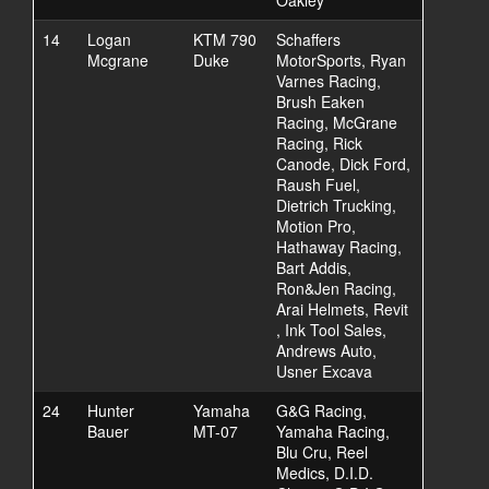
Oakley
14
Logan
KTM 790
Schaffers
Mcgrane
Duke
MotorSports, Ryan
Varnes Racing,
Brush Eaken
Racing, McGrane
Racing, Rick
Canode, Dick Ford,
Raush Fuel,
Dietrich Trucking,
Motion Pro,
Hathaway Racing,
Bart Addis,
Ron&Jen Racing,
Arai Helmets, Revit
, Ink Tool Sales,
Andrews Auto,
Usner Excava
24
Hunter
Yamaha
G&G Racing,
Bauer
MT-07
Yamaha Racing,
Blu Cru, Reel
Medics, D.I.D.