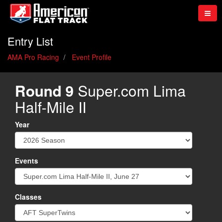
Entry List
AMA Pro Racing
Event Profile
Round 9
Super.com Lima
Half-Mile II
Year
Events
Classes