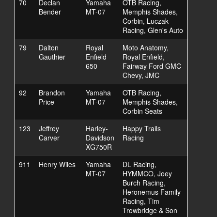
70
Declan
Yamaha
OTB Racing,
Bender
MT-07
Memphis Shades,
Corbin, Luczak
Racing, Glen's Auto
79
Dalton
Royal
Moto Anatomy,
Gauthier
Enfield
Royal Enfield,
650
Fairway Ford GMC
Chevy, JMC
92
Brandon
Yamaha
OTB Racing,
Price
MT-07
Memphis Shades,
Corbin Seats
123
Jeffrey
Harley-
Happy Trails
Carver
Davidson
Racing
XG750R
911
Henry Wiles
Yamaha
DL Racing,
MT-07
HYMMCO, Joey
Burch Racing,
Heronemus Family
Racing, Tim
Trowbridge & Son