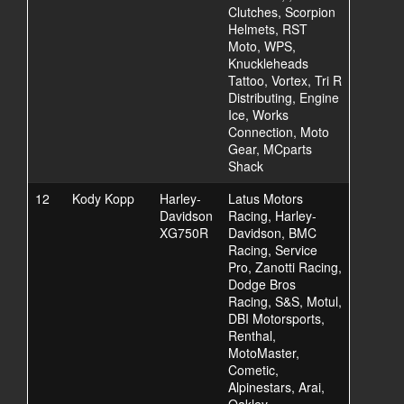
Clutches, Scorpion
Helmets, RST
Moto, WPS,
Knuckleheads
Tattoo, Vortex, Tri R
Distributing, Engine
Ice, Works
Connection, Moto
Gear, MCparts
Shack
12
Kody Kopp
Harley-
Latus Motors
Davidson
Racing, Harley-
XG750R
Davidson, BMC
Racing, Service
Pro, Zanotti Racing,
Dodge Bros
Racing, S&S, Motul,
DBI Motorsports,
Renthal,
MotoMaster,
Cometic,
Alpinestars, Arai,