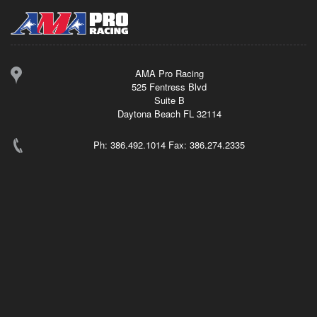
AMA Pro Racing
525 Fentress Blvd
Suite B
Daytona Beach FL 32114
Ph: 386.492.1014 Fax: 386.274.2335