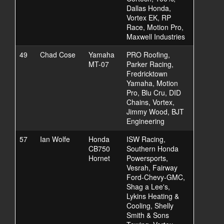
Dallas Honda,
Vortex EK, RP
Race, Motion Pro,
Maxwell Industries
49
Chad Cose
Yamaha
PRO Roofing,
MT-07
Parker Racing,
Fredricktown
Yamaha, Motion
Pro, Blu Cru, DID
Chains, Vortex,
Jimmy Wood, BJT
Engineering
57
Ian Wolfe
Honda
ISW Racing,
CB750
Southern Honda
Hornet
Powersports,
Vesrah, Fairway
Ford-Chevy-GMC,
Shag a Lee's,
Lykins Heating &
Cooling, Shelly
Smith & Sons