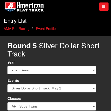
Entry List
AMA Pro Racing
Event Profile
Round 5
Silver Dollar Short
Track
Year
Events
Classes