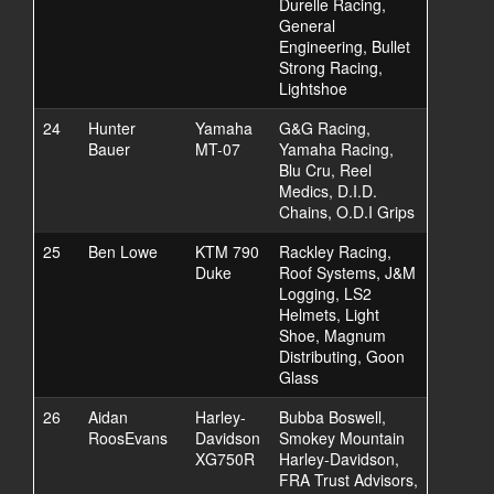
Durelle Racing,
General
Engineering, Bullet
Strong Racing,
Lightshoe
24
Hunter
Yamaha
G&G Racing,
Bauer
MT-07
Yamaha Racing,
Blu Cru, Reel
Medics, D.I.D.
Chains, O.D.I Grips
25
Ben Lowe
KTM 790
Rackley Racing,
Duke
Roof Systems, J&M
Logging, LS2
Helmets, Light
Shoe, Magnum
Distributing, Goon
Glass
26
Aidan
Harley-
Bubba Boswell,
RoosEvans
Davidson
Smokey Mountain
XG750R
Harley-Davidson,
FRA Trust Advisors,