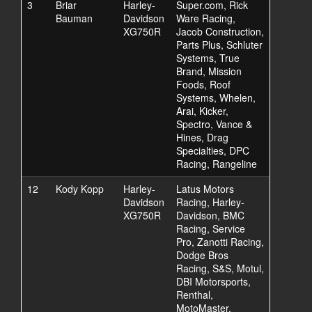
3
Briar
Harley-
Super.com, Rick
Bauman
Davidson
Ware Racing,
XG750R
Jacob Construction,
Parts Plus, Schluter
Systems, True
Brand, Mission
Foods, Roof
Systems, Whelen,
Arai, Kicker,
Spectro, Vance &
Hines, Drag
Specialties, DPC
Racing, Rangeline
12
Kody Kopp
Harley-
Latus Motors
Davidson
Racing, Harley-
XG750R
Davidson, BMC
Racing, Service
Pro, Zanotti Racing,
Dodge Bros
Racing, S&S, Motul,
DBI Motorsports,
Renthal,
MotoMaster,