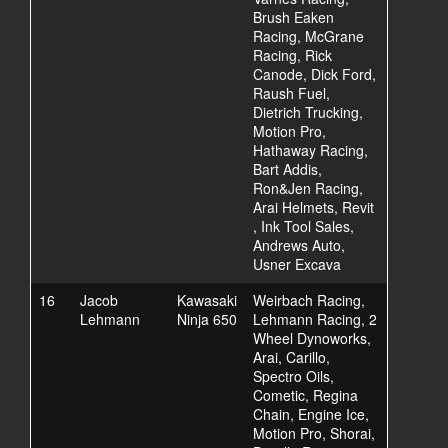
Brush Eaken
Racing, McGrane
Racing, Rick
Canode, Dick Ford,
Raush Fuel,
Dietrich Trucking,
Motion Pro,
Hathaway Racing,
Bart Addis,
Ron&Jen Racing,
Arai Helmets, Revit
, Ink Tool Sales,
Andrews Auto,
Usner Excava
16
Jacob
Kawasaki
Weirbach Racing,
Lehmann
Ninja 650
Lehmann Racing, 2
Wheel Dynoworks,
Arai, Carillo,
Spectro Oils,
Cometic, Regina
Chain, Engine Ice,
Motion Pro, Shorai,