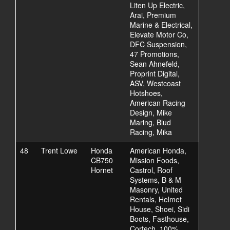
Liten Up Electric,
Arai, Premium
Marine & Electrical,
Elevate Motor Co,
DFC Suspension,
47 Promotions,
Sean Ahnefeld,
Proprint Digital,
ASV, Westcoast
Hotshoes,
American Racing
Design, Mike
Maring, Blud
Racing, Mika
48
Trent Lowe
Honda
American Honda,
CB750
Mission Foods,
Hornet
Castrol, Roof
Systems, B & M
Masonry, United
Rentals, Helmet
House, Shoei, Sidi
Boots, Fasthouse,
Cortech, 100%,