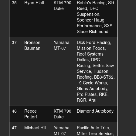
35
Ryan Hiatt
KTM 790
Robin's Racing, Sid
Duke
Reed, DFC
Suspension,
Spencer Haug
Performance, SXS,
Stace Richmond
37
Bronson
Yamaha
Dick Ford Racing,
Bauman
MT-07
Mission Foods,
Roof Systems
Dallas, DPC
Racing, Seth’s Saw
Service, Hudson
Roofing, BB3/ST52,
19 Cycle Works,
Glens Autobody,
Pro Plates, RKE,
RGR, Arai
46
Reece
KTM 790
Diamond Autobody
Pottorf
Duke
47
Michael Hill
Yamaha
Pacific Auto Trim,
MT-07
Miller Tree Service,