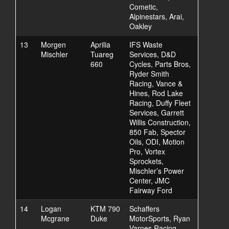
Cometic,
Alpinestars, Arai,
Oakley
13
Morgen
Aprilia
IFS Waste
Mischler
Tuareg
Services, D&D
660
Cycles, Parts Bros,
Ryder Smith
Racing, Vance &
Hines, Rod Lake
Racing, Duffy Fleet
Services, Garrett
Willis Construction,
850 Fab, Spector
Oils, ODI, Motion
Pro, Vortex
Sprockets,
Mischler’s Power
Center, JMC
Fairway Ford
14
Logan
KTM 790
Schaffers
Mcgrane
Duke
MotorSports, Ryan
Varnes Racing,