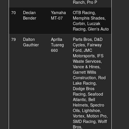
Ranch, Pro P
70
Declan
Yamaha
OTB Racing,
Bender
MT-07
Memphis Shades,
Corbin, Luczak
Racing, Glen's Auto
79
Dalton
Aprilia
Parts Bros, D&D
Gauthier
Tuareg
Cycles, Fairway
660
Ford, JMC
Motorsports, IFS
Waste Services,
Vance & Hines,
Garrett Willis
Construction, Rod
Lake Racing,
Dodge Bros
Racing, Seafood
Atlantic, Bell
Helmets, Spectro
Oils, Lightshoe,
Vortex, Motion Pro,
SMD Racing, Wolff
Bros,