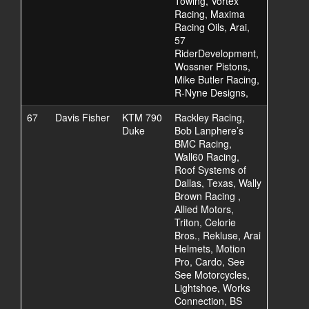
Towing, Vortex
Racing, Maxima
Racing Oils, Arai,
57
RiderDevelopment,
Wossner Pistons,
Mike Butler Racing,
R-Nyne Designs,
67
Davis Fisher
KTM 790
Rackley Racing,
Duke
Bob Lanphere’s
BMC Racing,
Wall60 Racing,
Roof Systems of
Dallas, Texas, Wally
Brown Racing ,
Allied Motors,
Triton, Celorie
Bros., Rekluse, Arai
Helmets, Motion
Pro, Cardo, See
See Motorcycles,
Lightshoe, Works
Connection, BS