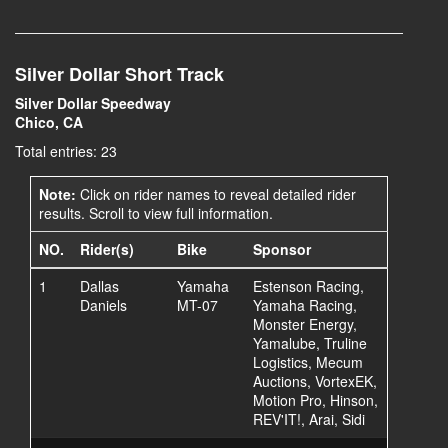
Silver Dollar Short Track
Silver Dollar Speedway
Chico, CA
Total entries: 23
Note:
Click on rider names to reveal detailed rider
results. Scroll to view full information.
NO.
Rider(s)
Bike
Sponsor
1
Dallas
Yamaha
Estenson Racing,
Daniels
MT-07
Yamaha Racing,
Monster Energy,
Yamalube, Truline
Logistics, Mecum
Auctions, VortexEK,
Motion Pro, Hinson,
REV'IT!, Arai, Sidi