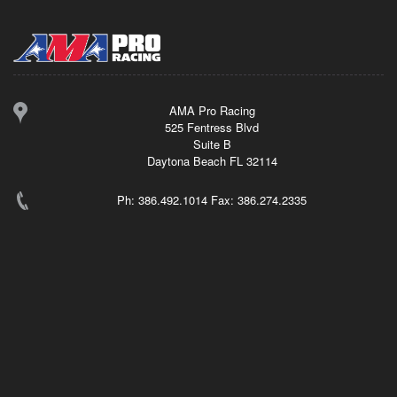
AMA Pro Racing
525 Fentress Blvd
Suite B
Daytona Beach FL 32114
Ph: 386.492.1014 Fax: 386.274.2335