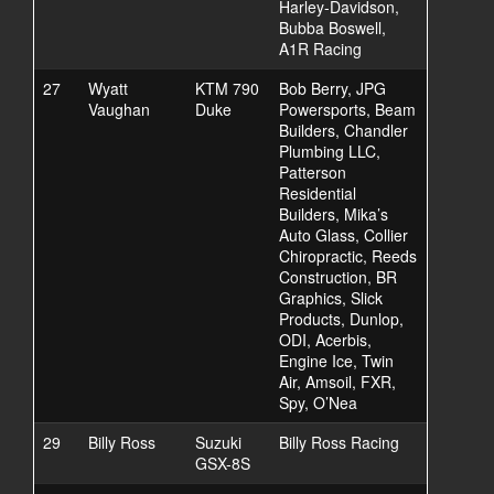
Harley-Davidson,
Bubba Boswell,
A1R Racing
27
Wyatt
KTM 790
Bob Berry, JPG
Vaughan
Duke
Powersports, Beam
Builders, Chandler
Plumbing LLC,
Patterson
Residential
Builders, Mika’s
Auto Glass, Collier
Chiropractic, Reeds
Construction, BR
Graphics, Slick
Products, Dunlop,
ODI, Acerbis,
Engine Ice, Twin
Air, Amsoil, FXR,
Spy, O’Nea
29
Billy Ross
Suzuki
Billy Ross Racing
GSX-8S