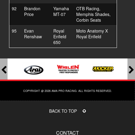
92
Brandon
Yamaha
OTB Racing,
Price
MT-07
Memphis Shades,
Corbin Seats
95
Evan
Royal
Moto Anatomy X
Renshaw
Enfield
Royal Enfield
650
COPYRIGHT @ 2026 AMA PRO RACING. ALL RIGHTS RESERVED.
BACK TO TOP
CONTACT