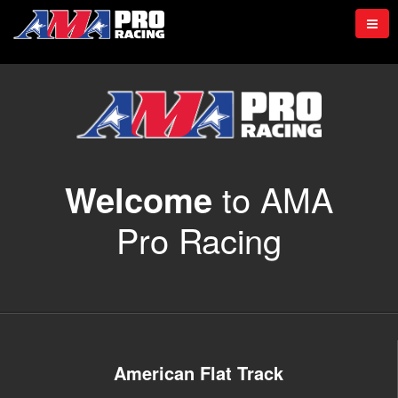
to AMA
Welcome
Pro Racing
American Flat Track