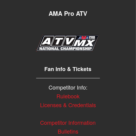
AMA Pro ATV
Fan Info & Tickets
Competitor Info:
Rulebook
Licenses & Credentials
Competitor Information
Bulletins