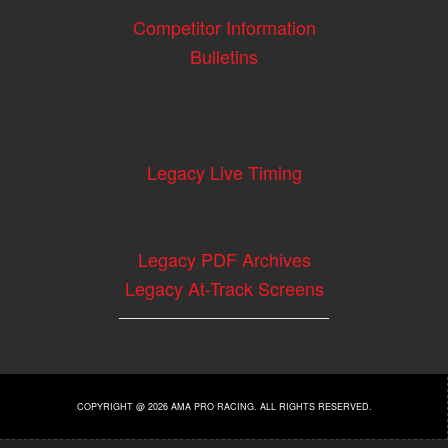
Competitor Information
Bulletins
Legacy Live Timing
Legacy PDF Archives
Legacy At-Track Screens
COPYRIGHT @ 2026 AMA PRO RACING. ALL RIGHTS RESERVED.