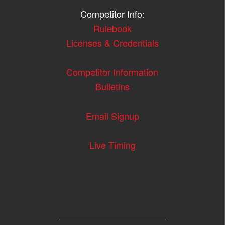
Competitor Info:
Rulebook
Licenses & Credentials
Competitor Information
Bulletins
Email Signup
Live Timing