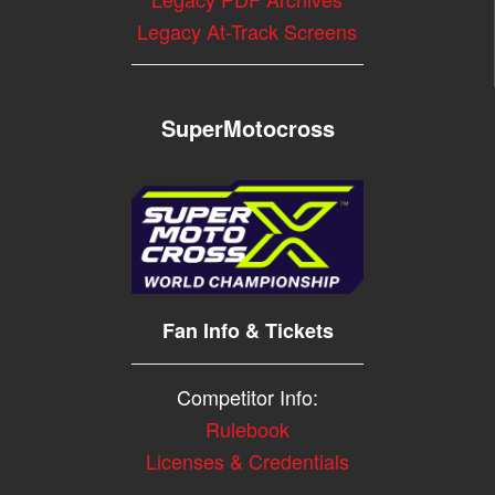
Legacy At-Track Screens
SuperMotocross
Fan Info & Tickets
Competitor Info:
Rulebook
Licenses & Credentials