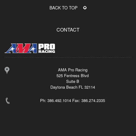
BACK TO TOP
CONTACT
AMA Pro Racing
525 Fentress Blvd
Suite B
Daytona Beach FL 32114
Ph: 386.492.1014 Fax: 386.274.2335