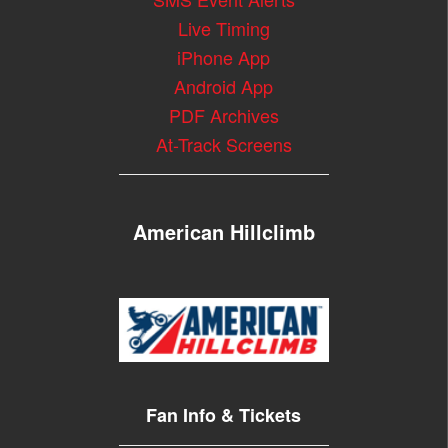
Live Timing
iPhone App
Android App
PDF Archives
At-Track Screens
American Hillclimb
Fan Info & Tickets