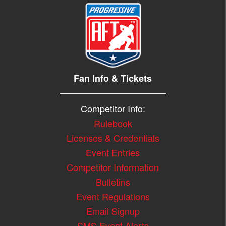
Fan Info & Tickets
Competitor Info:
Rulebook
Licenses & Credentials
Event Entries
Competitor Information
Bulletins
Event Regulations
Email Signup
SMS Event Alerts