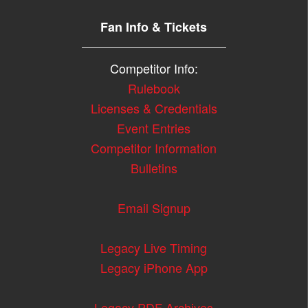
Fan Info & Tickets
Competitor Info:
Rulebook
Licenses & Credentials
Event Entries
Competitor Information
Bulletins
Email Signup
Legacy Live Timing
Legacy iPhone App
Legacy PDF Archives