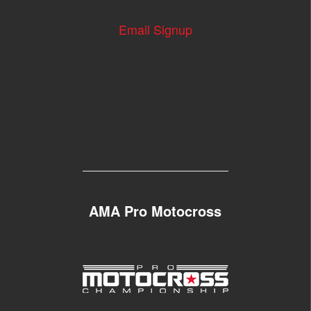
Email Signup
AMA Pro Motocross