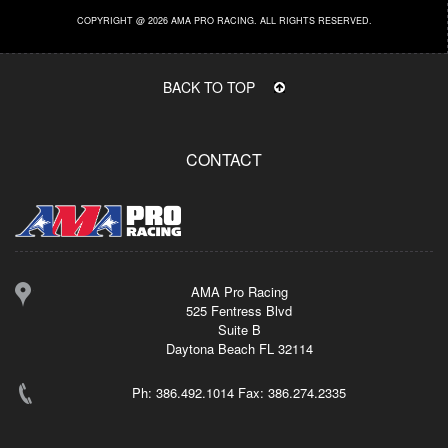
COPYRIGHT @ 2026 AMA PRO RACING. ALL RIGHTS RESERVED.
BACK TO TOP
CONTACT
AMA Pro Racing
525 Fentress Blvd
Suite B
Daytona Beach FL 32114
Ph: 386.492.1014 Fax: 386.274.2335