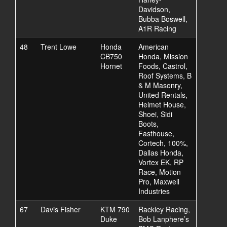
Davidson,
Bubba Boswell,
A1R Racing
48
Trent Lowe
Honda
American
CB750
Honda, Mission
Hornet
Foods, Castrol,
Roof Systems, B
& M Masonry,
United Rentals,
Helmet House,
Shoei, Sidi
Boots,
Fasthouse,
Cortech, 100%,
Dallas Honda,
Vortex EK, RP
Race, Motion
Pro, Maxwell
Industries
67
Davis Fisher
KTM 790
Rackley Racing,
Duke
Bob Lanphere’s