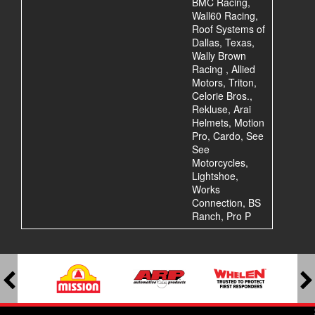
BMC Racing,
Wall60 Racing,
Roof Systems of
Dallas, Texas,
Wally Brown
Racing , Allied
Motors, Triton,
Celorie Bros.,
Rekluse, Arai
Helmets, Motion
Pro, Cardo, See
See
Motorcycles,
Lightshoe,
Works
Connection, BS
Ranch, Pro P