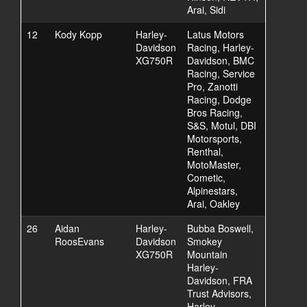
Arai, Sidi
12
Kody Kopp
Harley-
Latus Motors
Davidson
Racing, Harley-
XG750R
Davidson, BMC
Racing, Service
Pro, Zanotti
Racing, Dodge
Bros Racing,
S&S, Motul, DBI
Motorsports,
Renthal,
MotoMaster,
Cometic,
Alpinestars,
Arai, Oakley
26
Aidan
Harley-
Bubba Boswell,
RoosEvans
Davidson
Smokey
XG750R
Mountain
Harley-
Davidson, FRA
Trust Advisors,
Harley-