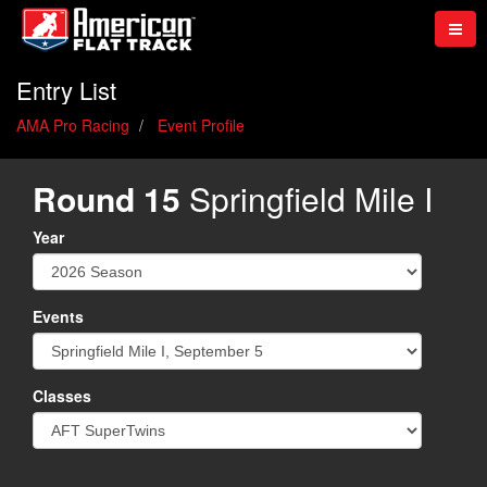
Entry List
AMA Pro Racing
Event Profile
Round 15
Springfield Mile I
Year
Events
Classes