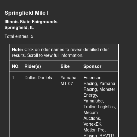
Springfield Mile I
Illinois State Fairgrounds
Springfield, IL
Total entries: 5
Note:
Click on rider names to reveal detailed rider
results. Scroll to view full information.
NO.
Rider(s)
Bike
Sponsor
1
Dallas Daniels
Yamaha
Estenson
MT-07
Racing, Yamaha
Racing, Monster
Energy,
Yamalube,
Truline Logistics,
Mecum
Auctions,
VortexEK,
Motion Pro,
Hinson, REV'IT!,